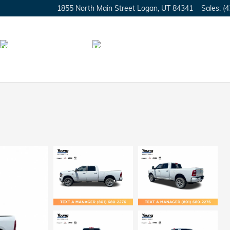
1855 North Main Street
Logan
,
UT
84341
Sales
:
(4