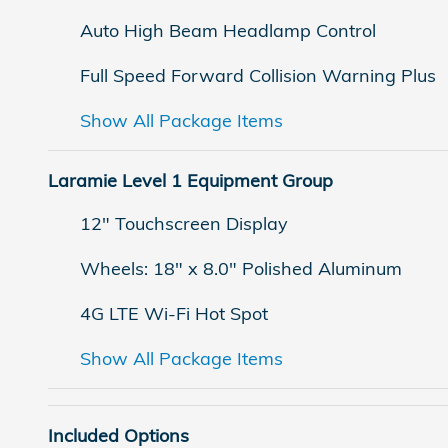
Auto High Beam Headlamp Control
Full Speed Forward Collision Warning Plus
Show All Package Items
Laramie Level 1 Equipment Group
12" Touchscreen Display
Wheels: 18" x 8.0" Polished Aluminum
4G LTE Wi-Fi Hot Spot
Show All Package Items
Included Options