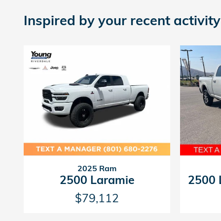
Inspired by your recent activity
2025 Ram
2500 Laramie
2500 
$79,112