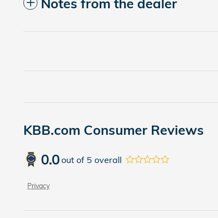
Notes from the dealer
KBB.com Consumer Reviews
0.0
out of
5
overall
Privacy