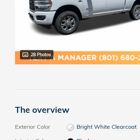
28 Photos
The overview
Exterior Color
Bright White Clearcoat