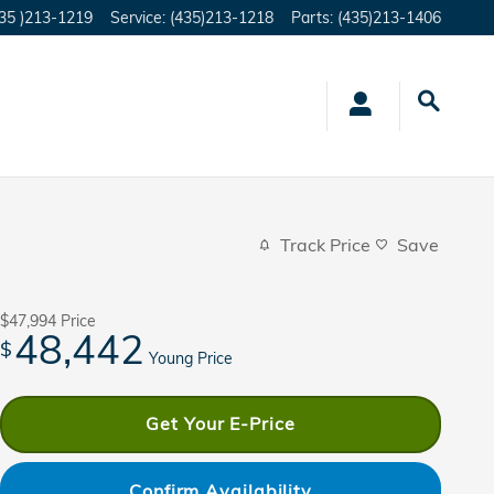
35 )213-1219
Service
:
(435)213-1218
Parts
:
(435)213-1406
Track Price
Save
$47,994
Price
48,442
$
Young Price
Get Your E-Price
Confirm Availability