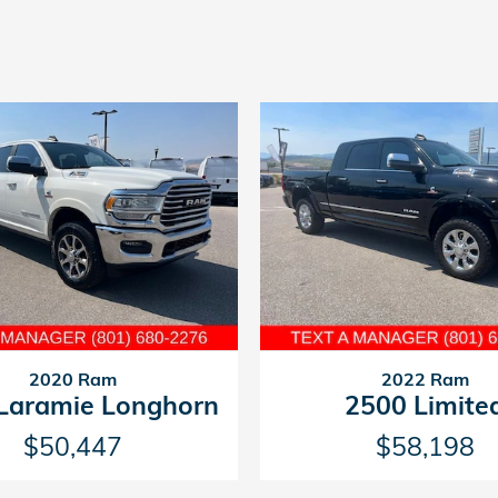
2020 Ram
2022 Ram
Laramie Longhorn
2500 Limite
$50,447
$58,198