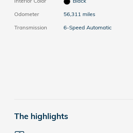
Interior Color
Black
Odometer
56,311 miles
Transmission
6-Speed Automatic
The highlights