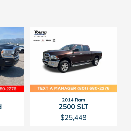
2014 Ram
d
2500 SLT
$25,448