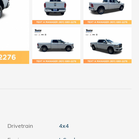
Drivetrain
4x4