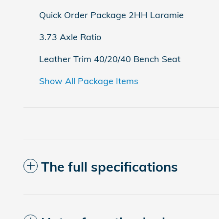
Quick Order Package 2HH Laramie
3.73 Axle Ratio
Leather Trim 40/20/40 Bench Seat
Show All Package Items
The full specifications