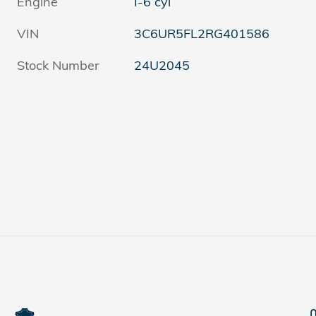
Engine
I-6 cyl
VIN
3C6UR5FL2RG401586
Stock Number
24U2045