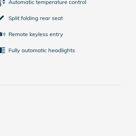
Automatic temperature control
Split folding rear seat
Remote keyless entry
Fully automatic headlights