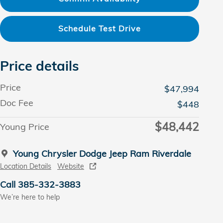
Schedule Test Drive
Price details
Price
$47,994
Doc Fee
$448
$48,442
Young Price
Young Chrysler Dodge Jeep Ram Riverdale
Location Details
Website
Call 385-332-3883
We’re here to help