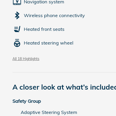
Navigation system
Wireless phone connectivity
Heated front seats
Heated steering wheel
All 18 Highlights
A closer look at what’s include
Safety Group
Adaptive Steering System