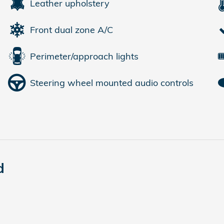
Leather upholstery
Front dual zone A/C
Perimeter/approach lights
Steering wheel mounted audio controls
d