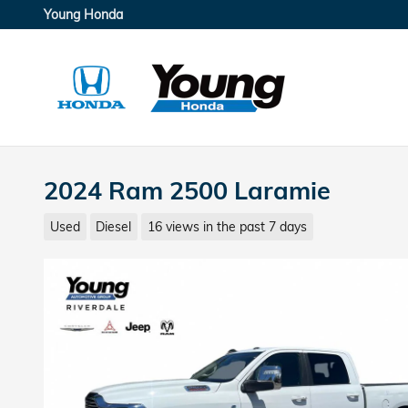
Skip to main content
Young Honda
2024 Ram 2500 Laramie
Used
Diesel
16 views in the past 7 days