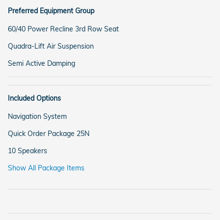
Preferred Equipment Group
60/40 Power Recline 3rd Row Seat
Quadra-Lift Air Suspension
Semi Active Damping
Included Options
Navigation System
Quick Order Package 25N
10 Speakers
Show All Package Items