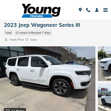
Skip to main content
2023 Jeep Wagoneer Series III
Used
12 views in the past 7 days
Track Price
Save