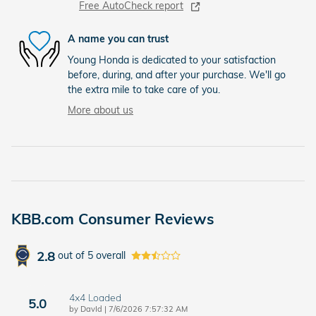
Free AutoCheck report
A name you can trust
Young Honda is dedicated to your satisfaction
before, during, and after your purchase. We'll go
the extra mile to take care of you.
More about us
KBB.com Consumer Reviews
2.8
out of
5
overall
4x4 Loaded
5.0
on
by
DavId
|
7/6/2026 7:57:32 AM