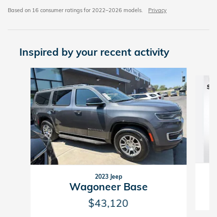
Based on 16 consumer ratings for 2022–2026 models.
Privacy
Inspired by your recent activity
Slide 1 of 4
2023 Jeep
Wagoneer Base
$43,120