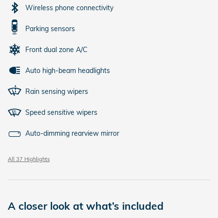
Wireless phone connectivity
Parking sensors
Front dual zone A/C
Auto high-beam headlights
Rain sensing wipers
Speed sensitive wipers
Auto-dimming rearview mirror
All 37 Highlights
A closer look at what’s included