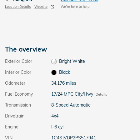
Location Details
Website
We’re here to help
The overview
Exterior Color
Bright White
Interior Color
Black
Odometer
34,176 miles
Fuel Economy
17/24 MPG City/Hwy
Details
Transmission
8-Speed Automatic
Drivetrain
4x4
Engine
I-6 cyl
VIN
1C4SJVDP2PS517941