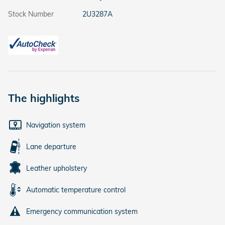
Stock Number
2U3287A
The highlights
Navigation system
Lane departure
Leather upholstery
Automatic temperature control
Emergency communication system