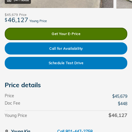
34 Photos
$45,679
Price
46,127
$
Young Price
Get Your E-Price
Call for Availability
Schedule Test Drive
Price details
Price
$45,679
Doc Fee
$448
$46,127
Young Price
Young Kia
Call 801-447-2758