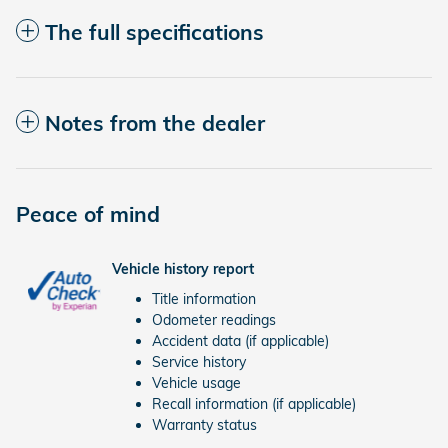
The full specifications
Notes from the dealer
Peace of mind
Vehicle history report
Title information
Odometer readings
Accident data (if applicable)
Service history
Vehicle usage
Recall information (if applicable)
Warranty status