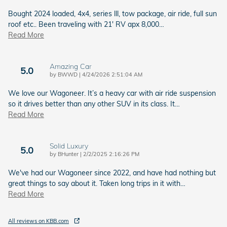
Bought 2024 loaded, 4x4, series lll, tow package, air ride, full sun
roof etc.. Been traveling with 21' RV apx 8,000
…
Read More
Amazing Car
5.0
on
by
BWWD
|
4/24/2026 2:51:04 AM
We love our Wagoneer. It’s a heavy car with air ride suspension
so it drives better than any other SUV in its class. It
…
Read More
Solid Luxury
5.0
on
by
BHunter
|
2/2/2025 2:16:26 PM
We've had our Wagoneer since 2022, and have had nothing but
great things to say about it. Taken long trips in it with
…
Read More
All reviews on KBB.com