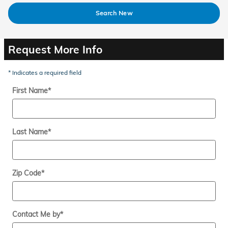
Search New
Request More Info
* Indicates a required field
First Name
*
Last Name
*
Zip Code
*
Contact Me by
*