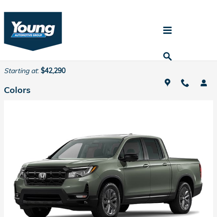
Skip to main content
2026 Honda Ridgeline Truck
Back to Model Lineup
Starting at
:
$42,290
Colors