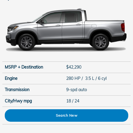
MSRP + Destination
$42,290
Engine
280 HP / 3.5 L / 6 cyl
Transmission
9-spd auto
City/Hwy
mpg
18
/ 24
Search New