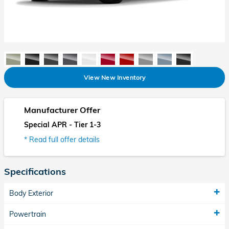
View New Inventory
Manufacturer Offer
Special APR - Tier 1-3
* Read full offer details
Specifications
Body Exterior
Powertrain