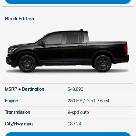
Black Edition
MSRP + Destination
$48,890
Engine
280 HP / 3.5 L / 6 cyl
Transmission
9-spd auto
City/Hwy
mpg
18
/ 24