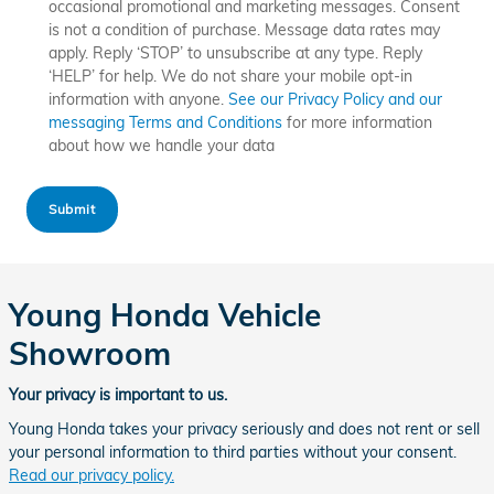
occasional promotional and marketing messages. Consent
is not a condition of purchase. Message data rates may
apply. Reply ‘STOP’ to unsubscribe at any type. Reply
‘HELP’ for help. We do not share your mobile opt-in
information with anyone.
See our Privacy Policy and our
messaging Terms and Conditions
for more information
about how we handle your data
Submit
Young Honda Vehicle
Showroom
Your privacy is important to us.
Young Honda takes your privacy seriously and does not rent or sell
your personal information to third parties without your consent.
Read our privacy policy.