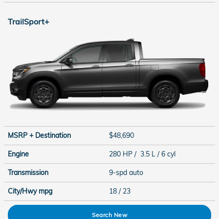
TrailSport+
MSRP + Destination
$48,690
Engine
280 HP / 3.5 L / 6 cyl
Transmission
9-spd auto
City/Hwy
mpg
18
/ 23
Search New