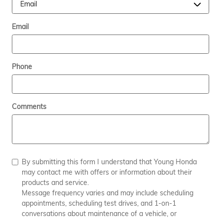
Email
Phone
Comments
By submitting this form I understand that Young Honda
may contact me with offers or information about their
products and service.
Message frequency varies and may include scheduling
appointments, scheduling test drives, and 1-on-1
conversations about maintenance of a vehicle, or