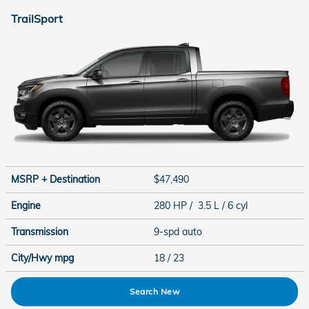
TrailSport
MSRP + Destination
$47,490
Engine
280 HP / 3.5 L / 6 cyl
Transmission
9-spd auto
City/Hwy
mpg
18
/ 23
Search New