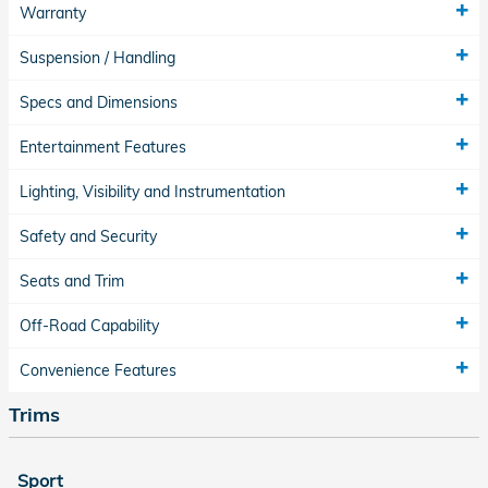
Warranty
Suspension / Handling
Specs and Dimensions
Entertainment Features
Lighting, Visibility and Instrumentation
Safety and Security
Seats and Trim
Off-Road Capability
Convenience Features
Trims
Sport