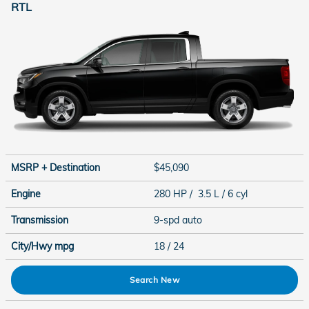
RTL
MSRP + Destination
$45,090
Engine
280 HP / 3.5 L / 6 cyl
Transmission
9-spd auto
City/Hwy
mpg
18
/ 24
Search New