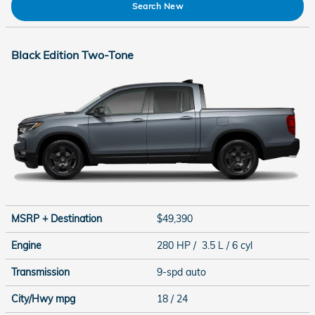
Search New
Black Edition Two-Tone
MSRP + Destination
$49,390
Engine
280 HP / 3.5 L / 6 cyl
Transmission
9-spd auto
City/Hwy
mpg
18
/ 24