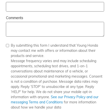
Comments
By submitting this form I understand that Young Honda
may contact me with offers or information about their
products and service.
Message frequency varies and may include scheduling
appointments, scheduling test drives, and 1-on-1
conversations about maintenance of a vehicle, or
occasional promotional and marketing messages. Consent
is not a condition of purchase. Message data rates may
apply. Reply ‘STOP’ to unsubscribe at any type. Reply
‘HELP’ for help. We do not share your mobile opt-in
information with anyone.
See our Privacy Policy and our
messaging Terms and Conditions
for more information
about how we handle your data