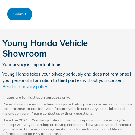
Submit
Young Honda Vehicle
Showroom
Your privacy is important to us.
Young Honda takes your privacy seriously and does not rent or sell
your personal information to third parties without your consent.
Read our privacy policy.
Images are for illustration purposes only.
Prices shown are manufacturer suggested retail prices only and do not include
taxes, license, or doc fee. Manufacturer vehicle accessory costs, labor and
installation vary. Please contact us with any questions.
Based on 2024 EPA mileage ratings. Use for comparison purposes only. Your
mileage will vary depending on driving conditions, how you drive and maintain
your vehicle, battery-pack age/condition, and other factors. For additional
information about EPA ratings, visit