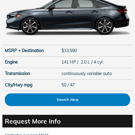
MSRP + Destination
$33,590
Engine
141 HP / 2.0 L / 4 cyl
Transmission
continuously variable auto
City/Hwy
mpg
50
/ 47
Search New
Request More Info
* Indicates a required field