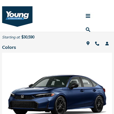
Skip to main content
2026 Honda Civic Hybrid Sedan
Back to Model Lineup
Starting at
:
$30,590
Colors