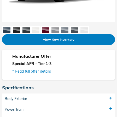
View New Inventory
Manufacturer Offer
Special APR - Tier 1-3
* Read full offer details
Specifications
Body Exterior
Powertrain