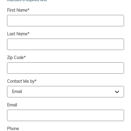
First Name
*
Last Name
*
Zip Code
*
Contact Me by
*
Email
Phone