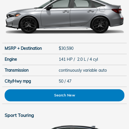
MSRP + Destination
$30,590
Engine
141 HP / 2.0 L / 4 cyl
Transmission
continuously variable auto
City/Hwy
mpg
50
/ 47
Search New
Sport Touring