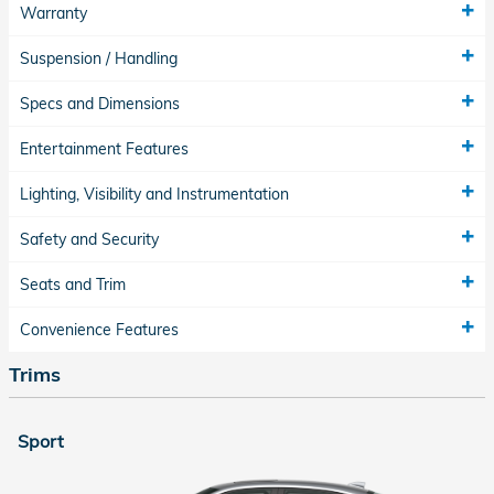
Warranty
Suspension / Handling
Specs and Dimensions
Entertainment Features
Lighting, Visibility and Instrumentation
Safety and Security
Seats and Trim
Convenience Features
Trims
Sport