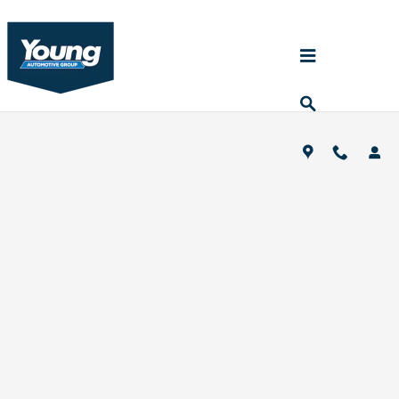
Skip to main content
Young Auto Pre-Auction