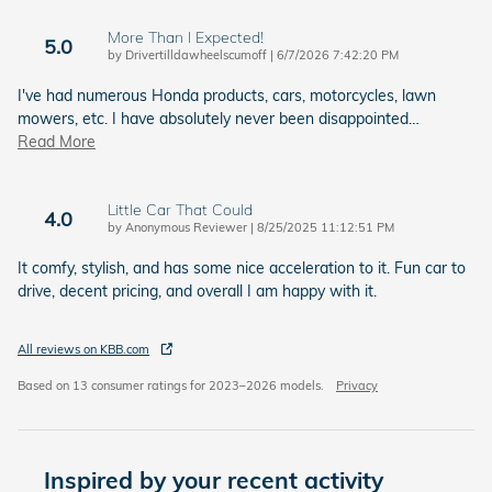
More Than I Expected!
5.0
on
by
Drivertilldawheelscumoff
|
6/7/2026 7:42:20 PM
I've had numerous Honda products, cars, motorcycles, lawn
mowers, etc. I have absolutely never been disappointed
…
Read More
Little Car That Could
4.0
on
by
Anonymous Reviewer
|
8/25/2025 11:12:51 PM
It comfy, stylish, and has some nice acceleration to it. Fun car to
drive, decent pricing, and overall I am happy with it.
All reviews on KBB.com
Based on 13 consumer ratings for 2023–2026 models.
Privacy
Inspired by your recent activity