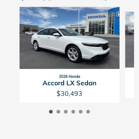
Slide 1 of 6
2026 Honda
Accord LX Sedan
$30,493