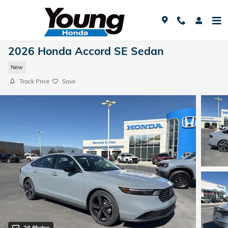
Skip to main content
2026 Honda Accord SE Sedan
New
Track Price
Save