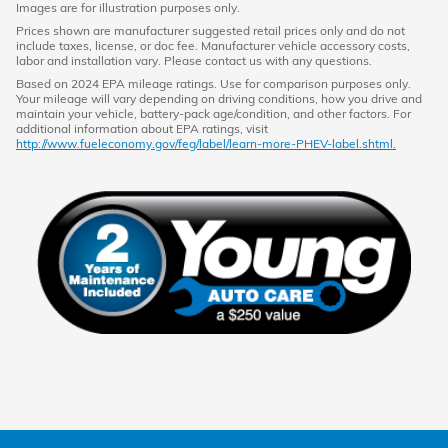
Images are for illustration purposes only.
Prices shown are manufacturer suggested retail prices only and do not
include taxes, license, or doc fee. Manufacturer vehicle accessory costs,
labor and installation vary. Please contact us with any questions.
Based on 2024 EPA mileage ratings. Use for comparison purposes only.
Your mileage will vary depending on driving conditions, how you drive and
maintain your vehicle, battery-pack age/condition, and other factors. For
additional information about EPA ratings, visit
http://www.fueleconomy.gov/feg/label/learn-more-PHEV-label.shtml.