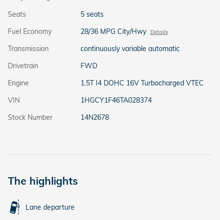
Seats
5 seats
Fuel Economy
28/36 MPG City/Hwy
Details
Transmission
continuously variable automatic
Drivetrain
FWD
Engine
1.5T I4 DOHC 16V Turbocharged VTEC
VIN
1HGCY1F46TA028374
Stock Number
14N2678
The highlights
Lane departure