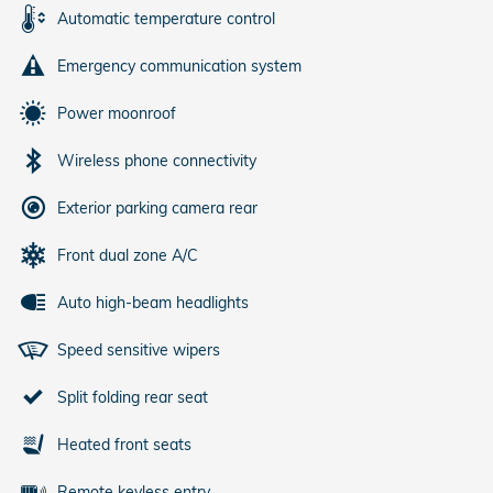
Automatic temperature control
Emergency communication system
Power moonroof
Wireless phone connectivity
Exterior parking camera rear
Front dual zone A/C
Auto high-beam headlights
Speed sensitive wipers
Split folding rear seat
Heated front seats
Remote keyless entry