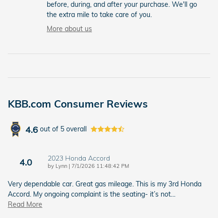
before, during, and after your purchase. We'll go
the extra mile to take care of you.
More about us
KBB.com Consumer Reviews
4.6
out of
5
overall
2023 Honda Accord
4.0
on
by
Lynn
|
7/1/2026 11:48:42 PM
Very dependable car. Great gas mileage. This is my 3rd Honda
Accord. My ongoing complaint is the seating- it’s not
…
Read More