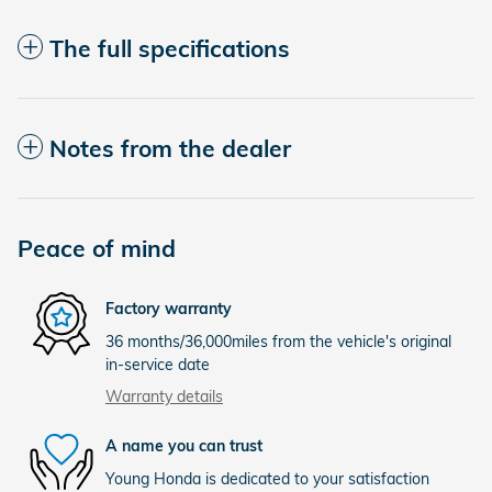
The full specifications
Notes from the dealer
Peace of mind
Factory warranty
36 months/36,000miles from the vehicle's original
in-service date
Warranty details
A name you can trust
Young Honda is dedicated to your satisfaction