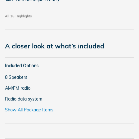
All 18 Highlights
A closer look at what’s included
Included Options
8 Speakers
AM/FM radio
Radio data system
Show All Package Items