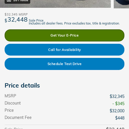
28 Photos
$32,345
MSRP
32,448
$
Sale Price
Includes all dealer fees. Price excludes tax, title & registration.
Get Your E-Price
Call for Availability
Schedule Test Drive
Price details
MSRP
$32,345
Discount
- $345
Price
$32,000
Document Fee
$448