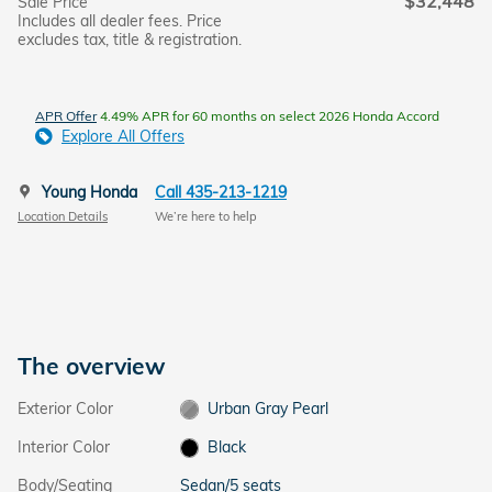
$32,448
Sale Price
Includes all dealer fees. Price
excludes tax, title & registration.
APR Offer
4.49% APR for 60 months on select 2026 Honda Accord
Explore All Offers
Young Honda
Call 435-213-1219
Location Details
We’re here to help
The overview
Exterior Color
Urban Gray Pearl
Interior Color
Black
Body/Seating
Sedan/5 seats