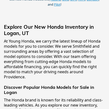
and
Pilot
!
Explore Our New Honda Inventory in
Logan, UT
At Young Honda, we carry the latest lineup of Honda
models for you to consider. We serve Smithfield and
surrounding areas by offering a vast selection of
model options to consider. With our team offering
everything from cutting-edge Honda models to
affordable financing, you can quickly find the right
model to match your driving needs around
Providence.
Discover Popular Honda Models for Sale in
Logan
The Honda brand is known for its reliability and class-
leading vehicles. As you explore our new inventory,