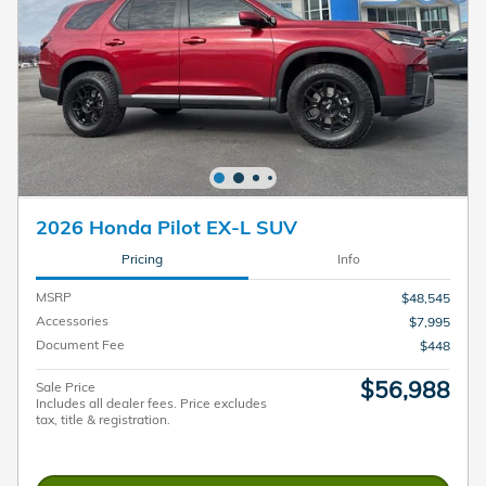
2026 Honda Pilot EX-L SUV
Pricing
Info
MSRP
$48,545
Accessories
$7,995
Document Fee
$448
$56,988
Sale Price
Includes all dealer fees. Price excludes
tax, title & registration.