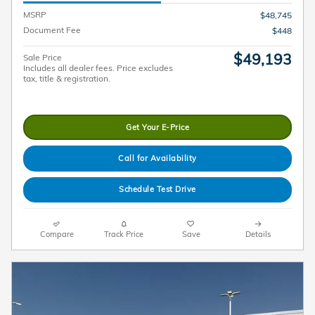
MSRP
$48,745
Document Fee
$448
$49,193
Sale Price
Includes all dealer fees. Price excludes
tax, title & registration.
Get Your E-Price
Call for Availability
Schedule Test Drive
Compare
Track Price
Save
Details