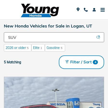
Skip to main content
New Honda Vehicles for Sale in Logan, UT
2026 or older
Elite
Gasoline
5
1
5
Filter / Sort
5 Matching
4