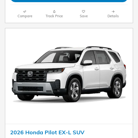
Compare
Track Price
Save
Details
2026 Honda Pilot EX-L SUV