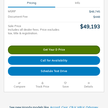
Pricing
Info
MSRP
$48,745
Document Fee
$448
$49,193
Sale Price
Includes all dealer fees. Price excludes
tax, title & registration.
Get Your E-Price
Call for Availability
Schedule Test Drive
Compare
Track Price
Save
Details
See new Honda models like,
Accord
,
Civic
,
CR-V
,
HR-V
,
Odyssey
,