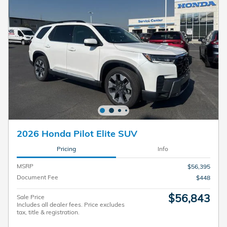
2026 Honda Pilot Elite SUV
Pricing
Info
MSRP
$56,395
Document Fee
$448
$56,843
Sale Price
Includes all dealer fees. Price excludes
tax, title & registration.