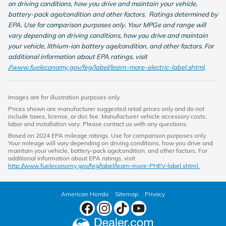
on driving conditions, how you drive and maintain your vehicle,
battery-pack age/condition and other factors. Ratings determined by
EPA. Use for comparison purposes only. Your MPGe and range will
vary depending on driving conditions, how you drive and maintain
your vehicle, lithium-ion battery age/condition, and other factors. For
additional information about EPA ratings, visit
//www.fueleconomy.gov/feg/label/learn-more-electric-label.shtml
.
Images are for illustration purposes only.
Prices shown are manufacturer suggested retail prices only and do not
include taxes, license, or doc fee. Manufacturer vehicle accessory costs,
labor and installation vary. Please contact us with any questions.
Based on 2024 EPA mileage ratings. Use for comparison purposes only.
Your mileage will vary depending on driving conditions, how you drive and
maintain your vehicle, battery-pack age/condition, and other factors. For
additional information about EPA ratings, visit
http://www.fueleconomy.gov/feg/label/learn-more-PHEV-label.shtml.
American Honda
Sitemap
Privacy