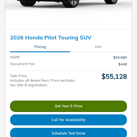
2026 Honda Pilot Touring SUV
Pricing
Info
MSRP
$54,680
Document Fee
$448
$55,128
Sale Price
Includes all dealer fees. Price excludes
tax, title & registration.
Get Your E-Price
Call for Availability
Schedule Test Drive