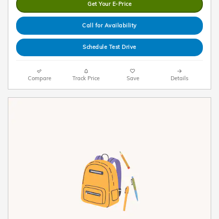
Get Your E-Price
Call for Availability
Schedule Test Drive
Compare
Track Price
Save
Details