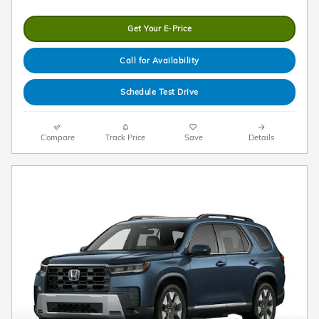
Get Your E-Price
Call for Availability
Schedule Test Drive
Compare
Track Price
Save
Details