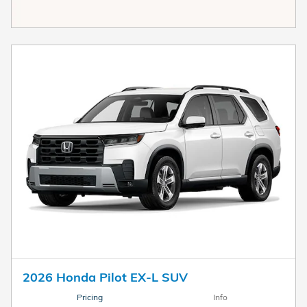
2026 Honda Pilot EX-L SUV
Pricing
Info