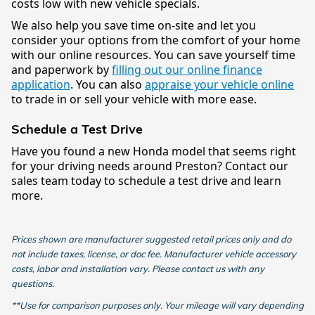
costs low with new vehicle specials.
We also help you save time on-site and let you
consider your options from the comfort of your home
with our online resources. You can save yourself time
and paperwork by
filling out our online finance
application
. You can also
appraise your vehicle online
to trade in or sell your vehicle with more ease.
Schedule a Test Drive
Have you found a new Honda model that seems right
for your driving needs around Preston? Contact our
sales team today to schedule a test drive and learn
more.
Prices shown are manufacturer suggested retail prices only and do
not include taxes, license, or doc fee. Manufacturer vehicle accessory
costs, labor and installation vary. Please contact us with any
questions.
**Use for comparison purposes only. Your mileage will vary depending