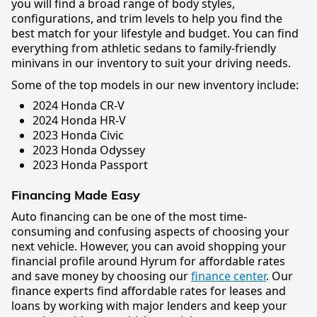
you will find a broad range of body styles,
configurations, and trim levels to help you find the
best match for your lifestyle and budget. You can find
everything from athletic sedans to family-friendly
minivans in our inventory to suit your driving needs.
Some of the top models in our new inventory include:
2024 Honda CR-V
2024 Honda HR-V
2023 Honda Civic
2023 Honda Odyssey
2023 Honda Passport
Financing Made Easy
Auto financing can be one of the most time-
consuming and confusing aspects of choosing your
next vehicle. However, you can avoid shopping your
financial profile around Hyrum for affordable rates
and save money by choosing our
finance center
. Our
finance experts find affordable rates for leases and
loans by working with major lenders and keep your