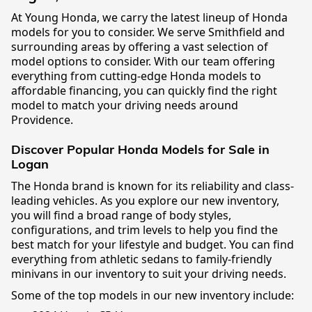
At Young Honda, we carry the latest lineup of Honda
models for you to consider. We serve Smithfield and
surrounding areas by offering a vast selection of
model options to consider. With our team offering
everything from cutting-edge Honda models to
affordable financing, you can quickly find the right
model to match your driving needs around
Providence.
Discover Popular Honda Models for Sale in
Logan
The Honda brand is known for its reliability and class-
leading vehicles. As you explore our new inventory,
you will find a broad range of body styles,
configurations, and trim levels to help you find the
best match for your lifestyle and budget. You can find
everything from athletic sedans to family-friendly
minivans in our inventory to suit your driving needs.
Some of the top models in our new inventory include: