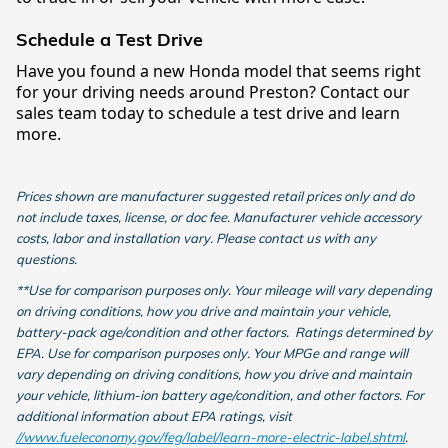
Schedule a Test Drive
Have you found a new Honda model that seems right
for your driving needs around Preston? Contact our
sales team today to schedule a test drive and learn
more.
Prices shown are manufacturer suggested retail prices only and do
not include taxes, license, or doc fee. Manufacturer vehicle accessory
costs, labor and installation vary. Please contact us with any
questions.
**Use for comparison purposes only. Your mileage will vary depending
on driving conditions, how you drive and maintain your vehicle,
battery-pack age/condition and other factors. Ratings determined by
EPA. Use for comparison purposes only. Your MPGe and range will
vary depending on driving conditions, how you drive and maintain
your vehicle, lithium-ion battery age/condition, and other factors. For
additional information about EPA ratings, visit
//www.fueleconomy.gov/feg/label/learn-more-electric-label.shtml
.