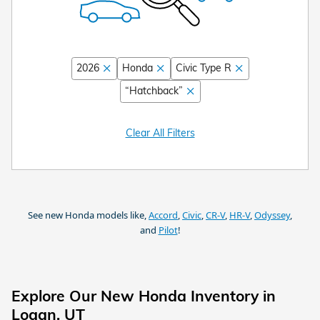
2026
Honda
Civic Type R
“Hatchback”
Clear All Filters
See new Honda models like,
Accord
,
Civic
,
CR-V
,
HR-V
,
Odyssey
,
and
Pilot
!
Explore Our New Honda Inventory in
Logan, UT