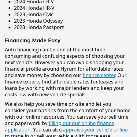
2024 Honda CR-V
2024 Honda HR-V
2023 Honda Civic
2023 Honda Odyssey
2023 Honda Passport
Financing Made Easy
Auto financing can be one of the most time-
consuming and confusing aspects of choosing your
next vehicle. However, you can avoid shopping your
financial profile around Hyrum for affordable rates
and save money by choosing our
finance center
. Our
finance experts find affordable rates for leases and
loans by working with major lenders and keep your
costs low with new vehicle specials.
We also help you save time on-site and let you
consider your options from the comfort of your home
with our online resources. You can save yourself time
and paperwork by
filling out our online finance
application
. You can also
appraise your vehicle online
to trade in or sell your vehicle with more ease.