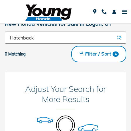
Skip to main content
New Honda Vehicles for Sale in Logan, UT
Filter / Sort
0 Matching
4
Adjust Your Search for
More Results